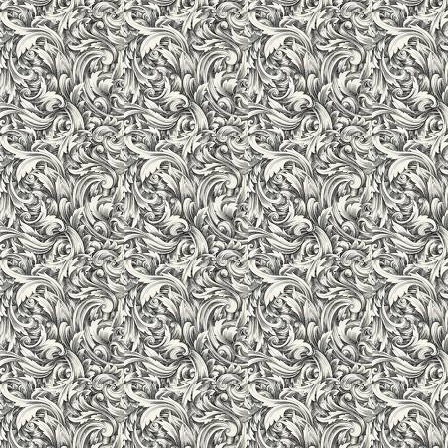
Library
Library is the heart, mind and soul of an educational institutio
inspiration and both for the students and the faculty. Learning a
lamp. A voluminous library that supports the learning process 
periodicals, journals etc. is an asset to the student. An air-co
information support to teachers, students and non-teaching sta
10,000 books from different streams. Besides these text and ref
a large number of national and international journals, magazi
for 12 hours daily, throughout the year. It has a large reading