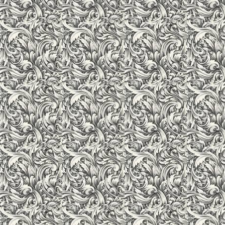
Laboratories & Workshops
The laboratories and workshops being the core facility have
conforming to highest standards. The institute has state of the 
communication, electrical technology labs and mechanical works
knowledge. The laboratories have been planned with absolute c
required machines and equipments in the labs/mechanical wor
standards. Each lab/workshop is spacious enough for the stude
Institute has extensive Workshops and Laboratory facilities 
Lab, digital lab, Computer Lab etc. with all required equipmen
practical properly. The Laboratories are well maintained and ar
who are equally well trained and committed to students learni