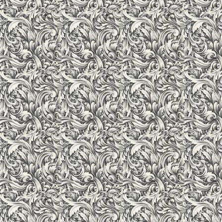
Computer Lab
We firmly believe that the overall development and knowledge 
after adequate exposure to information technology. In alignmen
Dell Servers, desktops, HP Hi-end Laser jet printers and relev
fulfills all the requirements of the students and faculty. Intern
available for education and academic purposes. All computers 
by a powerful server. Students have the choice of Windows (XP,