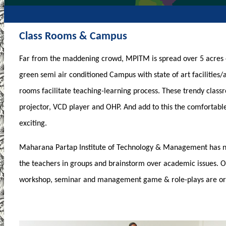
Class Rooms & Campus
Far from the maddening crowd, MPITM is spread over 5 acres 
green semi air conditioned Campus with state of art facilities/
rooms facilitate teaching-learning process. These trendy class
projector, VCD player and OHP. And add to this the comfortab
exciting.
Maharana Partap Institute of Technology & Management has n
the teachers in groups and brainstorm over academic issues. Ot
workshop, seminar and management game & role-plays are org