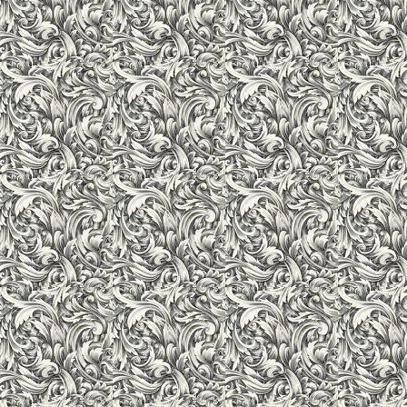
System. An air-conditioned Computer Lab facilitates the stude
starters. We encourage use of multimedia to learn inter-active
Internet to explore, engage in projects, and communicate with
under the guidance of expert professionals, so as to provide bes
students are highly benefitted by gathering information, orga
manner.