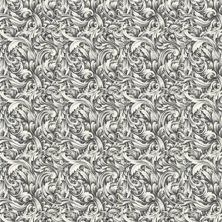
Well-trained librarians assist the students in gathering inform
requirements.
"This is the place where you could develop and hone your Lead
start on you career."