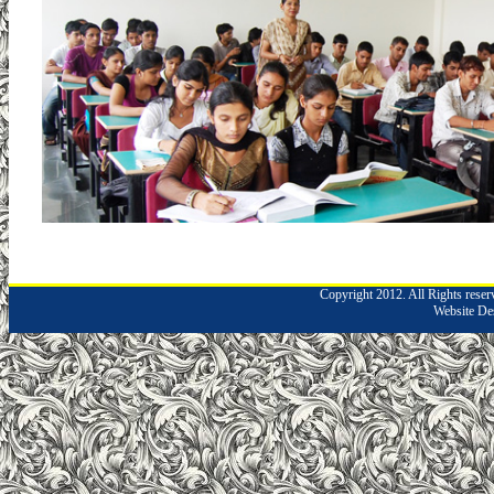
Copyright 2012. All Rights rese
Website De